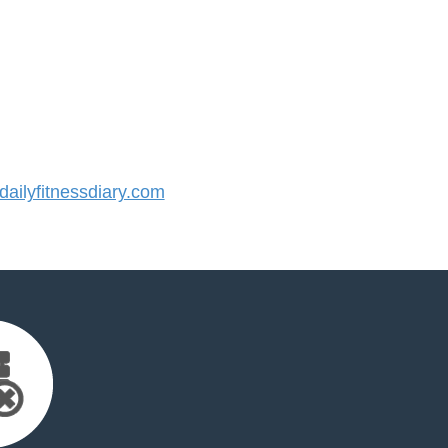
ilyfitnessdiary.com