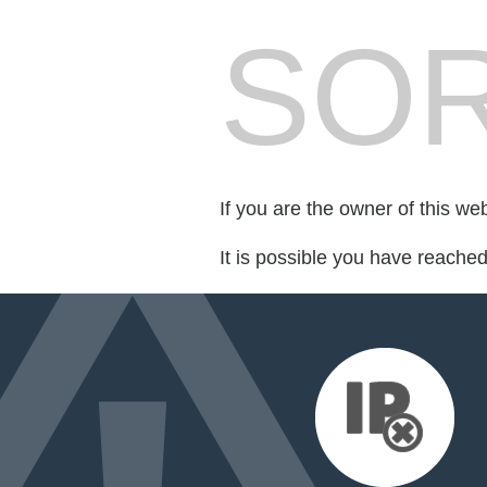
SOR
If you are the owner of this we
It is possible you have reache