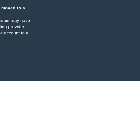
 moved to a
omain may have
ing provider
e account to a