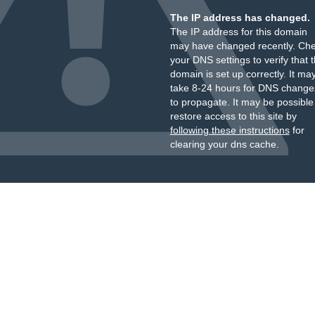
The IP address has changed.
The IP address for this domain
may have changed recently. Ch
your DNS settings to verify that 
domain is set up correctly. It ma
take 8-24 hours for DNS change
to propagate. It may be possible
restore access to this site by
following these instructions
for
clearing your dns cache.