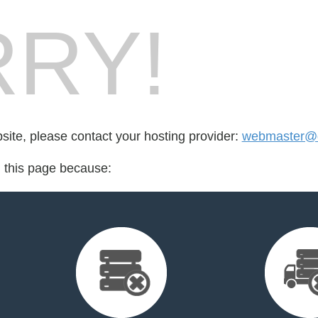
RY!
bsite, please contact your hosting provider:
webmaster@da
d this page because: